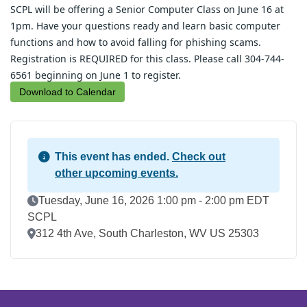
SCPL will be offering a Senior Computer Class on June 16 at 
1pm. Have your questions ready and learn basic computer 
functions and how to avoid falling for phishing scams. 
Registration is REQUIRED for this class. Please call 304-744-
6561 beginning on June 1 to register.
Download to Calendar
This event has ended.
Check out
other upcoming events.
Event Date
Tuesday, June 16, 2026 1:00 pm - 2:00 pm EDT
SCPL
Location
312 4th Ave, South Charleston, WV US 25303