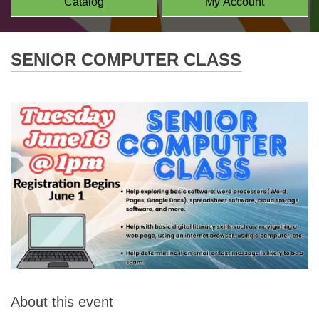
Catalog
My Account
SENIOR COMPUTER CLASS
About this event