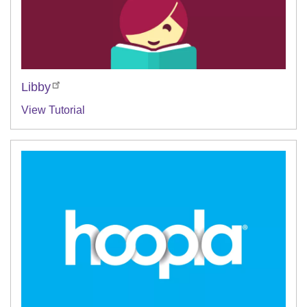
Libby
View Tutorial