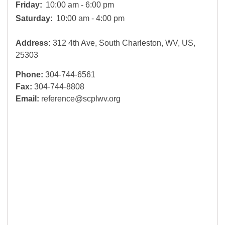
Friday:
10:00 am - 6:00 pm
Saturday:
10:00 am - 4:00 pm
Address:
312 4th Ave, South Charleston, WV, US,
25303
Phone:
304-744-6561
Fax:
304-744-8808
Email:
reference@scplwv.org