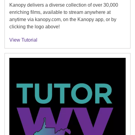
Kanopy delivers a diverse collection of over 30,000
enriching films, available to stream anywhere at
anytime via kanopy.com, on the Kanopy app, or by
clicking the logo above!
View Tutorial