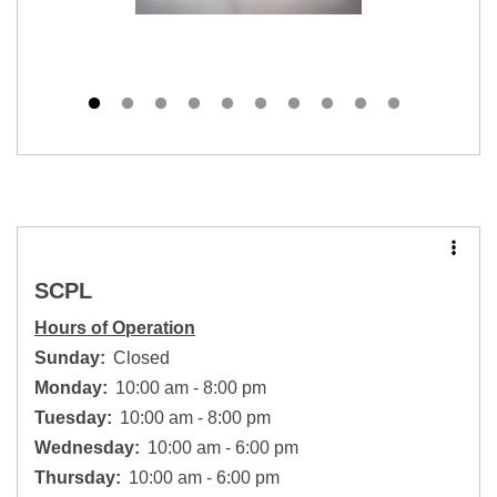
SCPL
Hours of Operation
Sunday:
Closed
Monday:
10:00 am - 8:00 pm
Tuesday:
10:00 am - 8:00 pm
Wednesday:
10:00 am - 6:00 pm
Thursday:
10:00 am - 6:00 pm