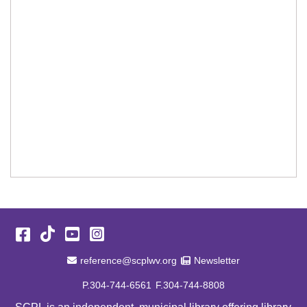
Facebook
TikTok
YouTube
Instagram
Email Address
Newsletter
reference@scplwv.org
Newsletter
P.304-744-6561
F.304-744-8808