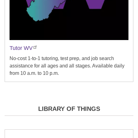
Tutor WV
No-cost 1-to-1 tutoring, test prep, and job search
assistance for all ages and all stages. Available daily
from 10 a.m. to 10 p.m.
LIBRARY OF THINGS