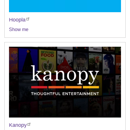
Hoopla
Show me
Kanopy