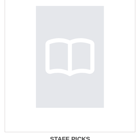
STAFF PICKS