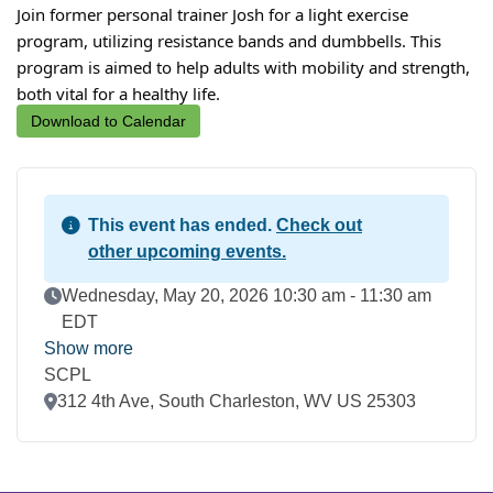
Join former personal trainer Josh for a light exercise
program, utilizing resistance bands and dumbbells. This
program is aimed to help adults with mobility and strength,
both vital for a healthy life.
Download to Calendar
This event has ended.
Check out
other upcoming events.
Event Date
Wednesday, May 20, 2026 10:30 am - 11:30 am
EDT
Show more
SCPL
Location
312 4th Ave, South Charleston, WV US 25303