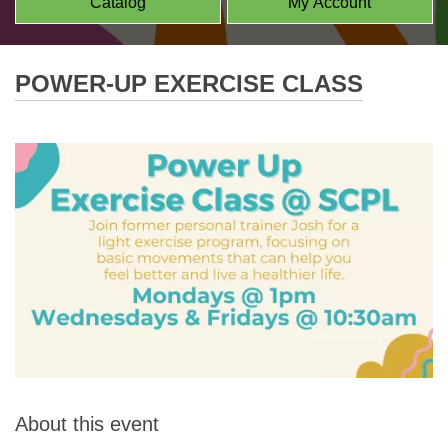
Catalog
My Account
POWER-UP EXERCISE CLASS
About this event