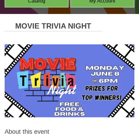
Catalog
My Account
MOVIE TRIVIA NIGHT
About this event