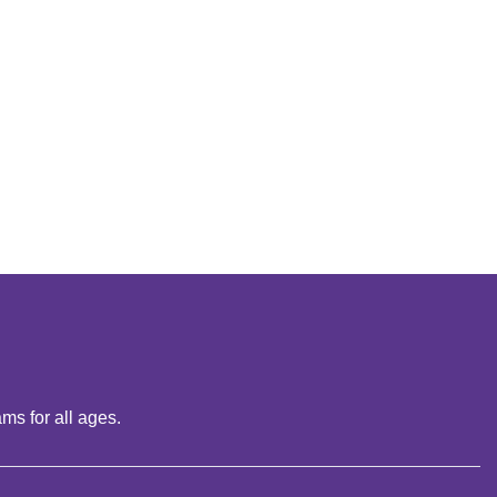
ms for all ages.