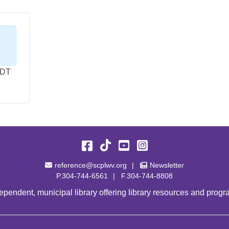
EDT
Facebook
TikTok
YouTube
Instagram
Email Address
Newsletter
reference@scplwv.org
Newsletter
P.304-744-6561
F.304-744-8808
pendent, municipal library offering library resources and progra