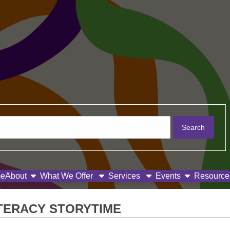
show submenu
show subme
e
About
What We Offer
Services
Events
Resource
ITERACY STORYTIME