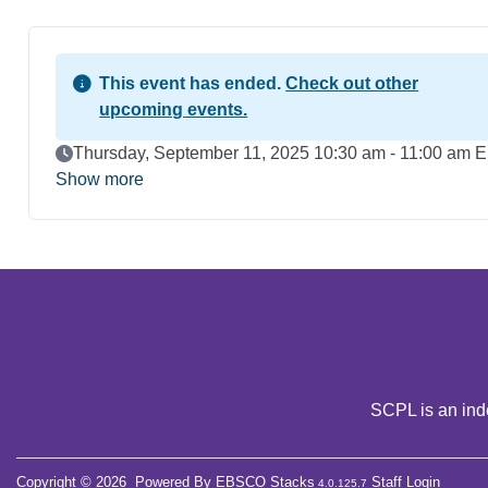
This event has ended.
Check out other
upcoming events.
Event Date
Thursday, September 11, 2025 10:30 am - 11:00 am 
Show more
SCPL is an inde
Copyright © 2026
Powered By
EBSCO Stacks
Staff Login
4.0.125.7