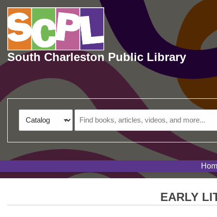
Skip to main navigation
Skip to search bar
Skip to main content
Skip to footer
South Charleston Public Library
Search
Catalog
Type
Hom
EARLY L