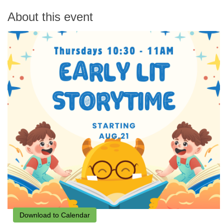
About this event
Download to Calendar