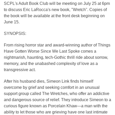
SCPL's Adult Book Club will be meeting on July 25 at 6pm
to discuss Eric LaRocca's new book, "Wretch". Copies of
the book will be available at the front desk beginning on
June 15.
SYNOPSIS:
From rising horror star and award-winning author of Things
Have Gotten Worse Since We Last Spoke comes a
nightmarish, haunting, tech-Gothic thrill ride about sorrow,
memory, and the unabashed complexity of love as a
transgressive act.
After his husband dies, Simeon Link finds himself
overcome by grief and seeking comfort in an unusual
support group called The Wretches, who offer an addictive
and dangerous source of relief. They introduce Simeon to a
curious figure known as Porcelain Khaw—a man with the
ability to let those who are grieving have one last intimate