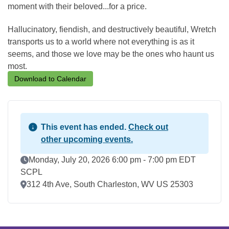
moment with their beloved...for a price.
Hallucinatory, fiendish, and destructively beautiful, Wretch
transports us to a world where not everything is as it
seems, and those we love may be the ones who haunt us
most.
Download to Calendar
This event has ended.
Check out
other upcoming events.
Event Date
Monday, July 20, 2026 6:00 pm - 7:00 pm EDT
SCPL
Location
312 4th Ave, South Charleston, WV US 25303