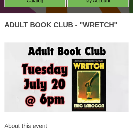
Catalog
My Account
ADULT BOOK CLUB - "WRETCH"
About this event