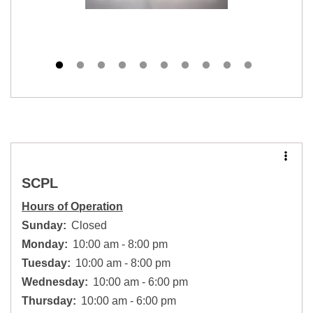
SCPL
Hours of Operation
Sunday:
Closed
Monday:
10:00 am - 8:00 pm
Tuesday:
10:00 am - 8:00 pm
Wednesday:
10:00 am - 6:00 pm
Thursday:
10:00 am - 6:00 pm