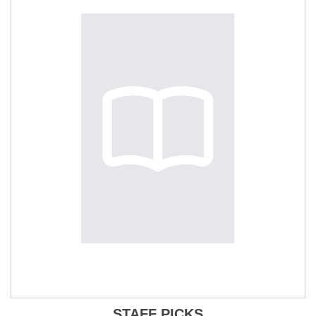
STAFF PICKS