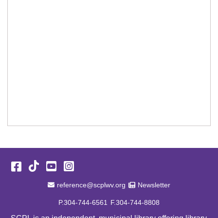
Facebook
TikTok
YouTube
Instagram
Email Address
Newsletter
reference@scplwv.org
Newsletter
P.304-744-6561
F.304-744-8808