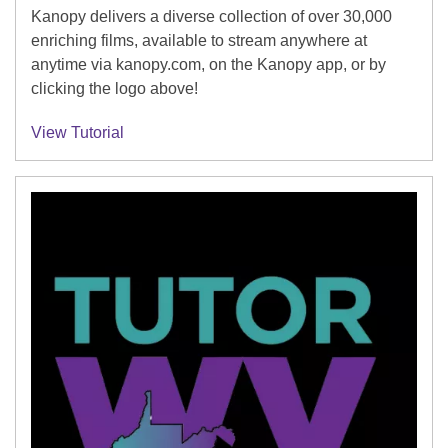
Kanopy delivers a diverse collection of over 30,000
enriching films, available to stream anywhere at
anytime via kanopy.com, on the Kanopy app, or by
clicking the logo above!
View Tutorial