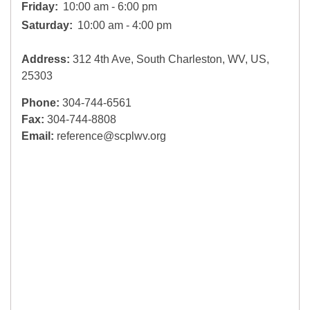
Friday:
10:00 am - 6:00 pm
Saturday:
10:00 am - 4:00 pm
Address:
312 4th Ave, South Charleston, WV, US,
25303
Phone:
304-744-6561
Fax:
304-744-8808
Email:
reference@scplwv.org