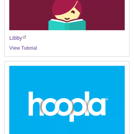
Libby
View Tutorial