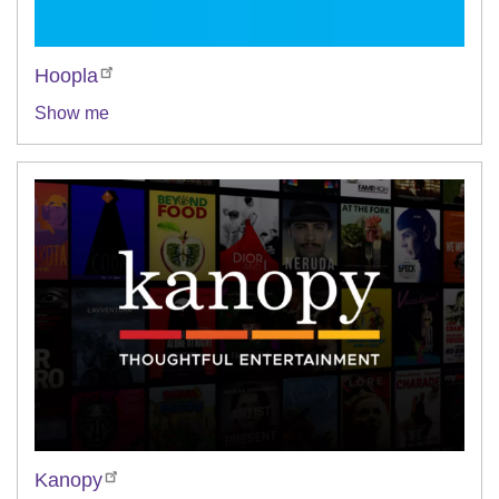
Hoopla
Show me
Kanopy