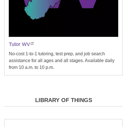
Tutor WV
No-cost 1-to-1 tutoring, test prep, and job search
assistance for all ages and all stages. Available daily
from 10 a.m. to 10 p.m.
LIBRARY OF THINGS